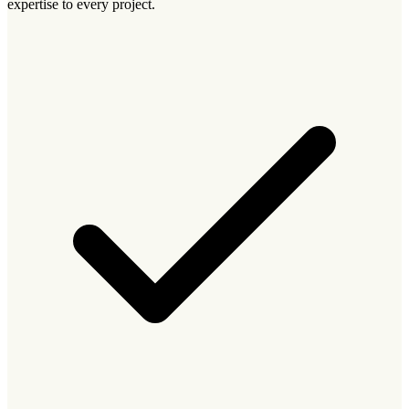
expertise to every project.