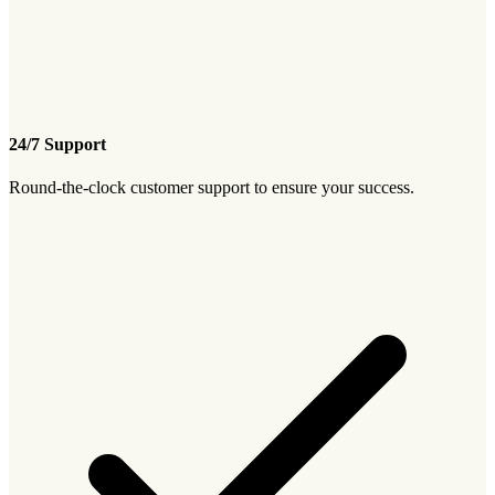
24/7 Support
Round-the-clock customer support to ensure your success.