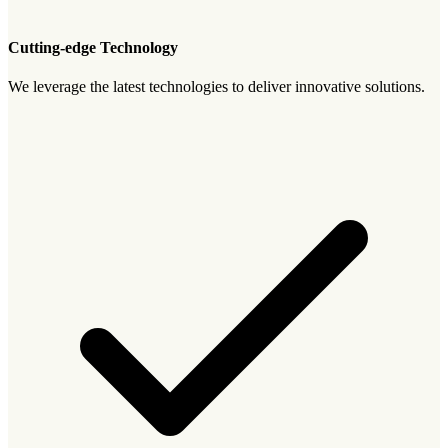
Cutting-edge Technology
We leverage the latest technologies to deliver innovative solutions.