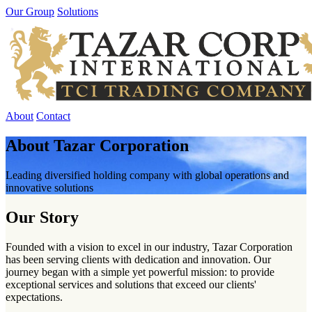
Our Group
Solutions
About
Contact
About Tazar Corporation
Leading diversified holding company with global operations and
innovative solutions
Our Story
Founded with a vision to excel in our industry, Tazar Corporation
has been serving clients with dedication and innovation. Our
journey began with a simple yet powerful mission: to provide
exceptional services and solutions that exceed our clients'
expectations.