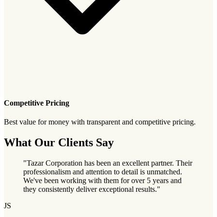
Competitive Pricing
Best value for money with transparent and competitive pricing.
What Our Clients Say
"Tazar Corporation has been an excellent partner. Their
professionalism and attention to detail is unmatched.
We've been working with them for over 5 years and
they consistently deliver exceptional results."
JS