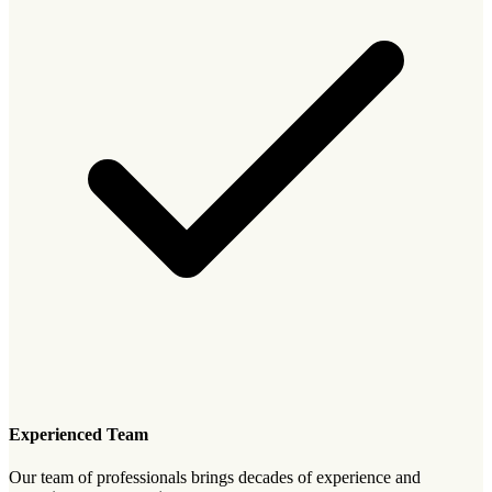
Experienced Team
Our team of professionals brings decades of experience and