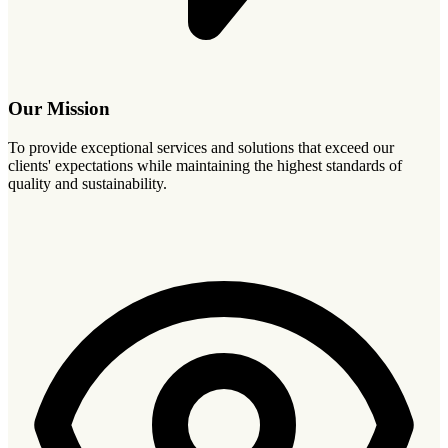
Our Mission
To provide exceptional services and solutions that exceed our
clients' expectations while maintaining the highest standards of
quality and sustainability.