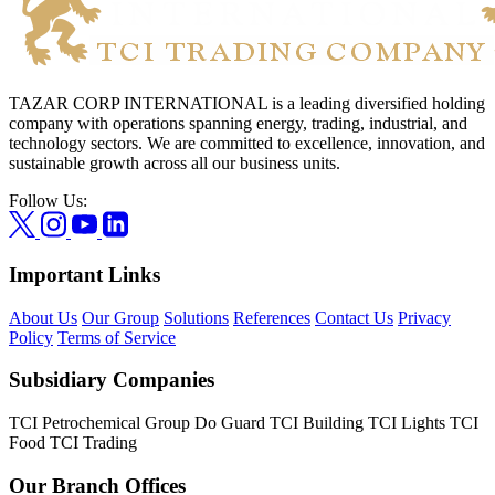
TAZAR CORP INTERNATIONAL is a leading diversified holding
company with operations spanning energy, trading, industrial, and
technology sectors. We are committed to excellence, innovation, and
sustainable growth across all our business units.
Follow Us:
Important Links
About Us
Our Group
Solutions
References
Contact Us
Privacy
Policy
Terms of Service
Subsidiary Companies
TCI Petrochemical Group
Do Guard
TCI Building
TCI Lights
TCI
Food
TCI Trading
Our Branch Offices