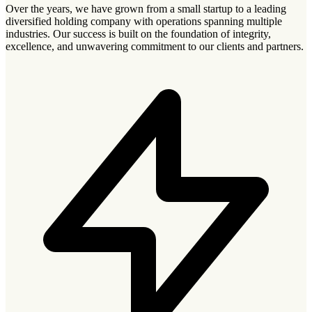
Over the years, we have grown from a small startup to a leading
diversified holding company with operations spanning multiple
industries. Our success is built on the foundation of integrity,
excellence, and unwavering commitment to our clients and partners.