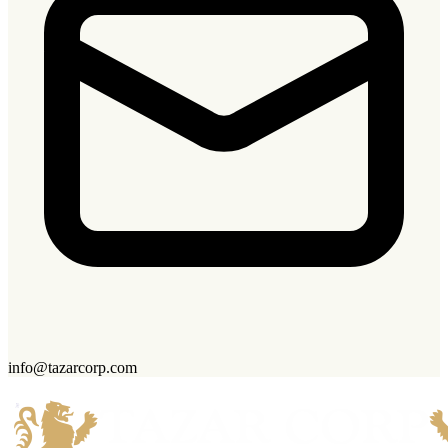
info@tazarcorp.com