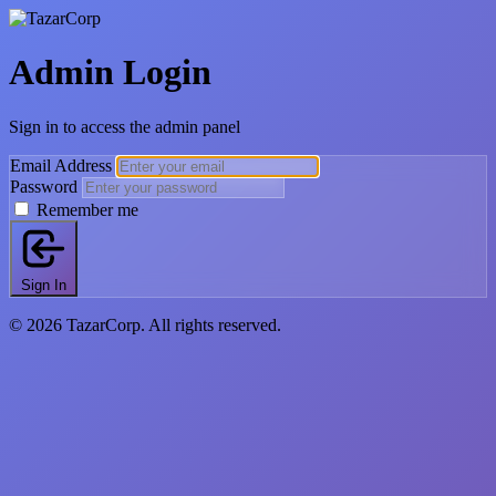
Admin Login
Sign in to access the admin panel
Email Address
Password
Remember me
Sign In
© 2026 TazarCorp. All rights reserved.